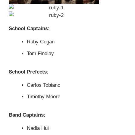
School Captains:
Ruby Cogan
Tom Findlay
School Prefects:
Carlos Tobiano
Timothy Moore
Band Captains:
Nadia Hui