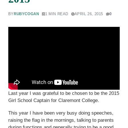
BY
RUBYCOGAN
1 MIN READ
APRIL 26, 2015
0
Last year I was grateful to be chosen to be the 2015
Girl School Captain for Claremont College.
This year I have been very busy doing speeches,
raising the flag in the mornings, talking to parents
during functions and generally trying to be a good