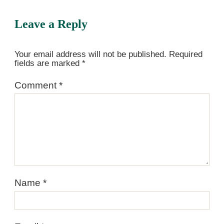
Leave a Reply
Your email address will not be published.
Required
fields are marked
*
Comment
*
Name
*