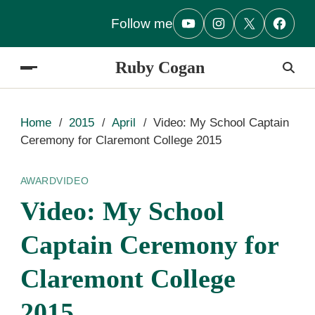
Follow me
Ruby Cogan
Home
2015
April
Video: My School Captain
Ceremony for Claremont College 2015
AWARD
VIDEO
Video: My School
Captain Ceremony for
Claremont College
2015