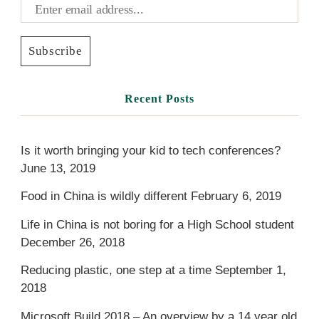
Recent Posts
Is it worth bringing your kid to tech conferences?
June 13, 2019
Food in China is wildly different
February 6, 2019
Life in China is not boring for a High School student
December 26, 2018
Reducing plastic, one step at a time
September 1,
2018
Microsoft Build 2018 – An overview by a 14 year old