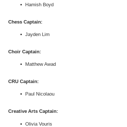
Hamish Boyd
Chess Captain:
Jayden Lim
Choir Captain:
Matthew Awad
CRU Captain:
Paul Nicolaou
Creative Arts Captain:
Olivia Vouris