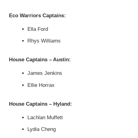
Eco Warriors Captains:
Ella Ford
Rhys Williams
House Captains – Austin:
James Jenkins
Ellie Horrax
House Captains – Hyland:
Lachlan Muffett
Lydia Cheng