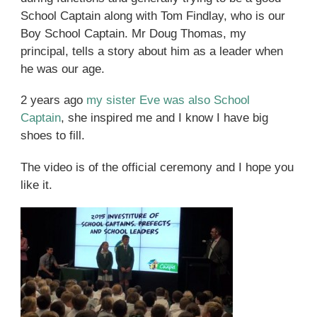
School Captain along with Tom Findlay, who is our
Boy School Captain. Mr Doug Thomas, my
principal, tells a story about him as a leader when
he was our age.
2 years ago
my sister Eve was also School
Captain
, she inspired me and I know I have big
shoes to fill.
The video is of the official ceremony and I hope you
like it.