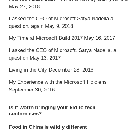
May 27, 2018
I asked the CEO of Microsoft Satya Nadella a
question, again
May 9, 2018
My Time at Microsoft Build 2017
May 16, 2017
I asked the CEO of Microsoft, Satya Nadella, a
question
May 13, 2017
Living in the City
December 28, 2016
My Experience with the Microsoft Hololens
September 30, 2016
Is it worth bringing your kid to tech
conferences?
Food in China is wildly different