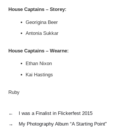
House Captains – Storey:
Georigina Beer
Antonia Sukkar
House Captains – Wearne:
Ethan Nixon
Kai Hastings
Ruby
←
I was a Finalist in Flickerfest 2015
→
My Photography Album “A Starting Point”