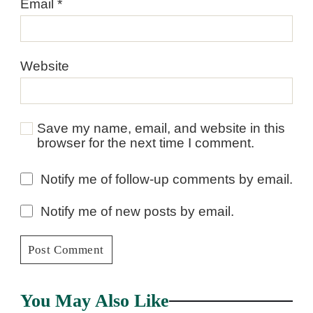
Email
*
Website
Save my name, email, and website in this
browser for the next time I comment.
Notify me of follow-up comments by email.
Notify me of new posts by email.
You May Also Like