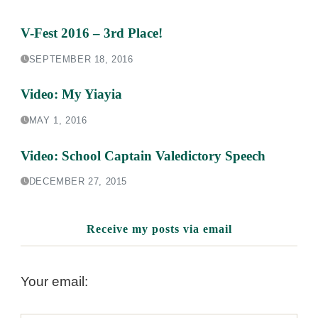
V-Fest 2016 – 3rd Place!
SEPTEMBER 18, 2016
Video: My Yiayia
MAY 1, 2016
Video: School Captain Valedictory Speech
DECEMBER 27, 2015
Receive my posts via email
Your email: