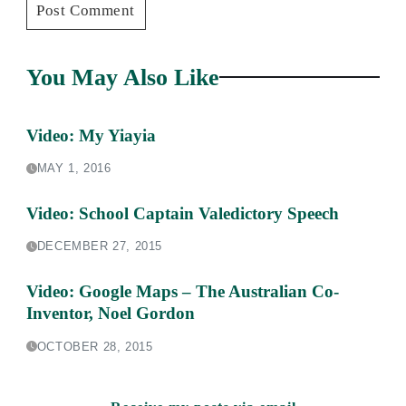
You May Also Like
Video: My Yiayia
MAY 1, 2016
Video: School Captain Valedictory Speech
DECEMBER 27, 2015
Video: Google Maps – The Australian Co-
Inventor, Noel Gordon
OCTOBER 28, 2015