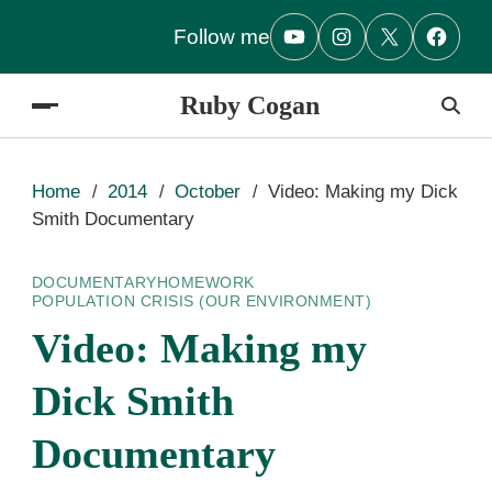
Follow me
Ruby Cogan
Home
2014
October
Video: Making my Dick
Smith Documentary
DOCUMENTARY
HOMEWORK
POPULATION CRISIS (OUR ENVIRONMENT)
Video: Making my
Dick Smith
Documentary