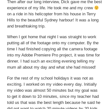
Then after our long interview, Dick gave me the best
experience of my life. He took me and my crew
on a ride in his helicopter from his house in Terry
Hills to the beautiful Sydney harbour! It was a long
and breathtaking trip.
When I got home that night I was straight to work
putting all of the footage onto my computer. By the
time I had finished copying all the camera footage
into my Adobe Premiere Pro project, it was time for
dinner. I had such an exciting evening telling my
mum all about my day and what she had missed!
For the rest of my school holidays it was not as
exciting. I worked on my video every day. Initially
my video was almost 50 minutes but my goal was
to get it down to 10 minutes, since my teacher had
told us that was the best length because he said he
did not want to watch 20 minute videos by 20 kids.