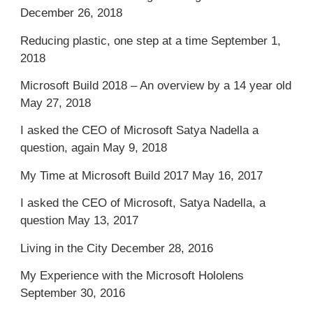
December 26, 2018
Reducing plastic, one step at a time
September 1,
2018
Microsoft Build 2018 – An overview by a 14 year old
May 27, 2018
I asked the CEO of Microsoft Satya Nadella a
question, again
May 9, 2018
My Time at Microsoft Build 2017
May 16, 2017
I asked the CEO of Microsoft, Satya Nadella, a
question
May 13, 2017
Living in the City
December 28, 2016
My Experience with the Microsoft Hololens
September 30, 2016