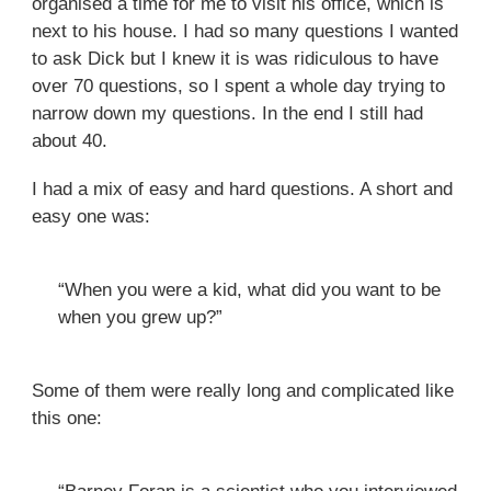
organised a time for me to visit his office, which is
next to his house. I had so many questions I wanted
to ask Dick but I knew it is was ridiculous to have
over 70 questions, so I spent a whole day trying to
narrow down my questions. In the end I still had
about 40.
I had a mix of easy and hard questions. A short and
easy one was:
“When you were a kid, what did you want to be
when you grew up?”
Some of them were really long and complicated like
this one: