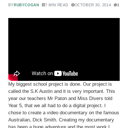
BY
RUBYCOGAN
7 MIN READ
OCTOBER 30, 2014
1
My biggest school project is done. Our project is
called the S.K Austin and it is very important. This
year our teachers Mr Paton and Miss Divers told
Year 5, that we all had to do a digital project. I
chose to create a video documentary on the famous
Australian, Dick Smith. Creating my documentary
has been a huge adventure and the most work I