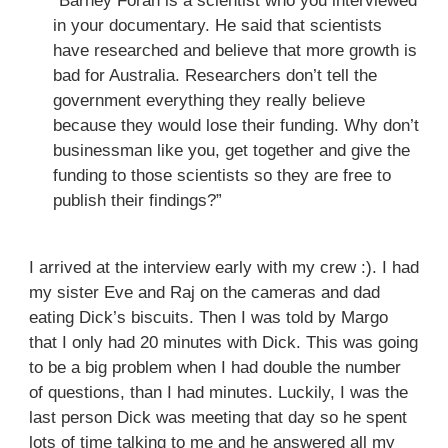
“Barney Foran is a scientist who you interviewed
in your documentary. He said that scientists
have researched and believe that more growth is
bad for Australia. Researchers don’t tell the
government everything they really believe
because they would lose their funding. Why don’t
businessman like you, get together and give the
funding to those scientists so they are free to
publish their findings?”
I arrived at the interview early with my crew :). I had
my sister Eve and Raj on the cameras and dad
eating Dick’s biscuits. Then I was told by Margo
that I only had 20 minutes with Dick. This was going
to be a big problem when I had double the number
of questions, than I had minutes. Luckily, I was the
last person Dick was meeting that day so he spent
lots of time talking to me and he answered all my