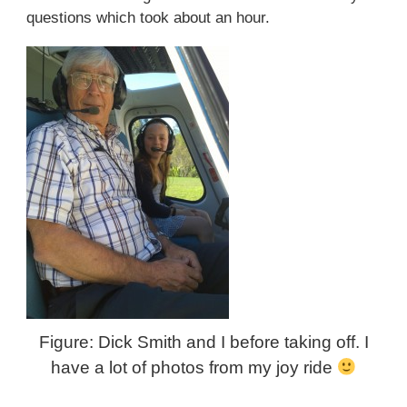
questions which took about an hour.
Figure: Dick Smith and I before taking off. I
have a lot of photos from my joy ride