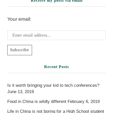
Receive my posts via email
Your email:
Recent Posts
Is it worth bringing your kid to tech conferences?
June 13, 2019
Food in China is wildly different
February 6, 2019
Life in China is not boring for a High School student