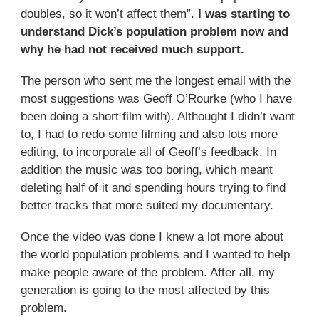
doubles, so it won’t affect them”.
I was starting to
understand Dick’s population problem now and
why he had not received much support.
The person who sent me the longest email with the
most suggestions was Geoff O’Rourke (who I have
been doing a short film with). Althought I didn’t want
to, I had to redo some filming and also lots more
editing, to incorporate all of Geoff’s feedback. In
addition the music was too boring, which meant
deleting half of it and spending hours trying to find
better tracks that more suited my documentary.
Once the video was done I knew a lot more about
the world population problems and I wanted to help
make people aware of the problem. After all, my
generation is going to the most affected by this
problem.