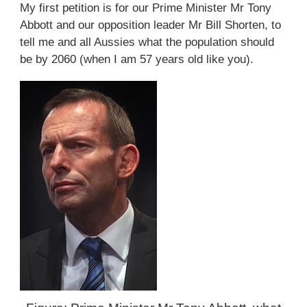
My first petition is for our Prime Minister Mr Tony
Abbott and our opposition leader Mr Bill Shorten, to
tell me and all Aussies what the population should
be by 2060 (when I am 57 years old like you).