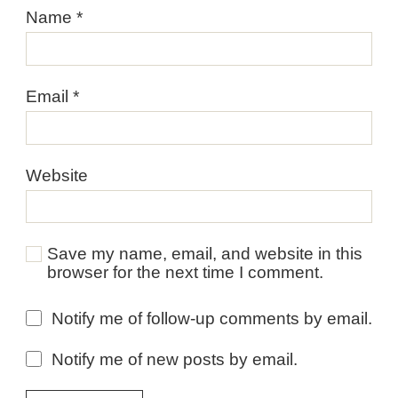
Name
*
Email
*
Website
Save my name, email, and website in this
browser for the next time I comment.
Notify me of follow-up comments by email.
Notify me of new posts by email.