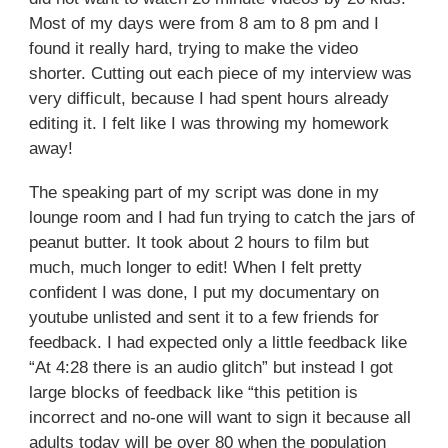
Most of my days were from 8 am to 8 pm and I
found it really hard, trying to make the video
shorter. Cutting out each piece of my interview was
very difficult, because I had spent hours already
editing it. I felt like I was throwing my homework
away!
The speaking part of my script was done in my
lounge room and I had fun trying to catch the jars of
peanut butter. It took about 2 hours to film but
much, much longer to edit! When I felt pretty
confident I was done, I put my documentary on
youtube unlisted and sent it to a few friends for
feedback. I had expected only a little feedback like
“At 4:28 there is an audio glitch” but instead I got
large blocks of feedback like “this petition is
incorrect and no-one will want to sign it because all
adults today will be over 80 when the population