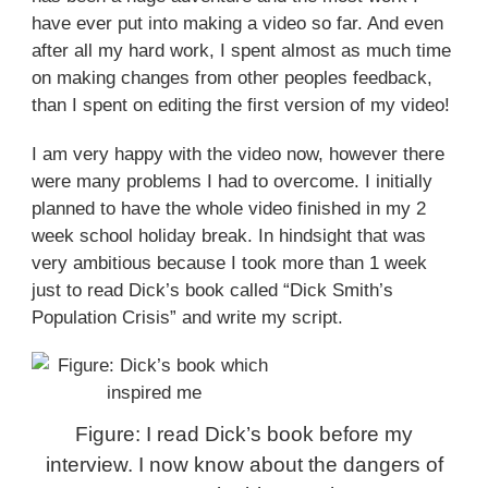
have ever put into making a video so far. And even
after all my hard work, I spent almost as much time
on making changes from other peoples feedback,
than I spent on editing the first version of my video!
I am very happy with the video now, however there
were many problems I had to overcome. I initially
planned to have the whole video finished in my 2
week school holiday break. In hindsight that was
very ambitious because I took more than 1 week
just to read Dick’s book called “Dick Smith’s
Population Crisis” and write my script.
Figure: I read Dick’s book before my
interview. I now know about the dangers of