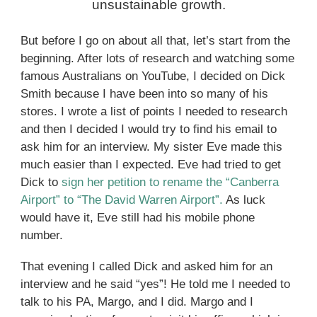
unsustainable growth.
But before I go on about all that, let’s start from the
beginning. After lots of research and watching some
famous Australians on YouTube, I decided on Dick
Smith because I have been into so many of his
stores. I wrote a list of points I needed to research
and then I decided I would try to find his email to
ask him for an interview. My sister Eve made this
much easier than I expected. Eve had tried to get
Dick to
sign her petition to rename the “Canberra
Airport” to “The David Warren Airport”.
As luck
would have it, Eve still had his mobile phone
number.
That evening I called Dick and asked him for an
interview and he said “yes”! He told me I needed to
talk to his PA, Margo, and I did. Margo and I