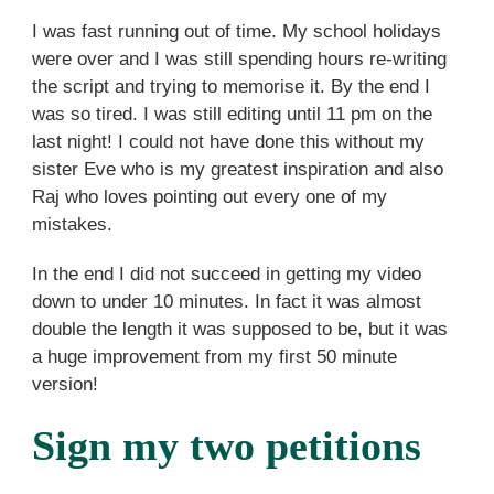
I was fast running out of time. My school holidays
were over and I was still spending hours re-writing
the script and trying to memorise it. By the end I
was so tired. I was still editing until 11 pm on the
last night! I could not have done this without my
sister Eve who is my greatest inspiration and also
Raj who loves pointing out every one of my
mistakes.
In the end I did not succeed in getting my video
down to under 10 minutes. In fact it was almost
double the length it was supposed to be, but it was
a huge improvement from my first 50 minute
version!
Sign my two petitions