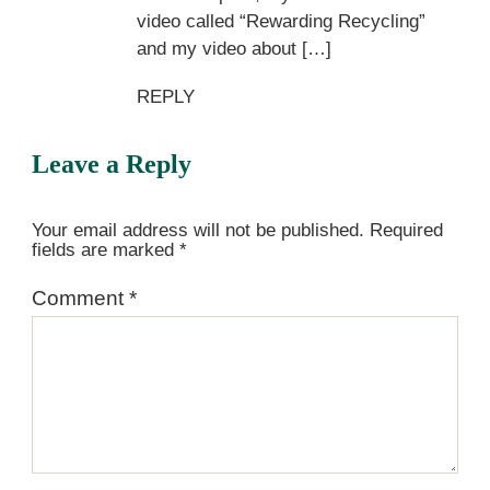
video called “Rewarding Recycling”
and my video about […]
REPLY
Leave a Reply
Your email address will not be published.
Required
fields are marked
*
Comment
*