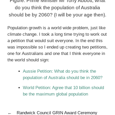
Figure: Prime Minister Mr Tony Abbott, what
do you think the population of Australia
should be by 2060? (I will be your age then).
Population growth is a world wide problem, just like
climate change. I took a long time trying to work out
a petition that would suit everyone. In the end this
was impossible so I ended up creating two petitions,
one for Australians and one that I think everyone in
the world should sign:
Aussie Petition: What do you think the
population of Australia should be in 2060?
World Petition: Agree that 10 billion should
be the maximum global population
←
Randwick Council GRIN Award Ceremony