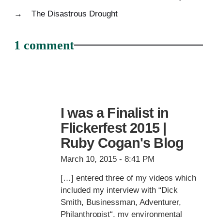
→
The Disastrous Drought
1 comment
I was a Finalist in
Flickerfest 2015 |
Ruby Cogan's Blog
March 10, 2015 - 8:41 PM
[…] entered three of my videos which
included my interview with “Dick
Smith, Businessman, Adventurer,
Philanthropist“, my environmental