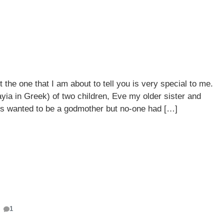
 the one that I am about to tell you is very special to me.
yia in Greek) of two children, Eve my older sister and
s wanted to be a godmother but no-one had […]
1