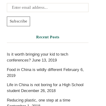
Recent Posts
Is it worth bringing your kid to tech
conferences?
June 13, 2019
Food in China is wildly different
February 6,
2019
Life in China is not boring for a High School
student
December 26, 2018
Reducing plastic, one step at a time