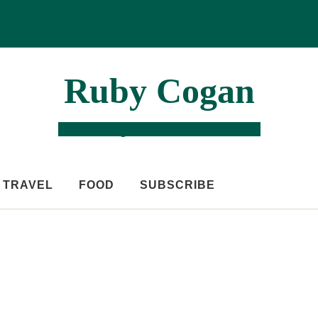
Ruby Cogan
Bites & Sights Around the World
TRAVEL
FOOD
SUBSCRIBE