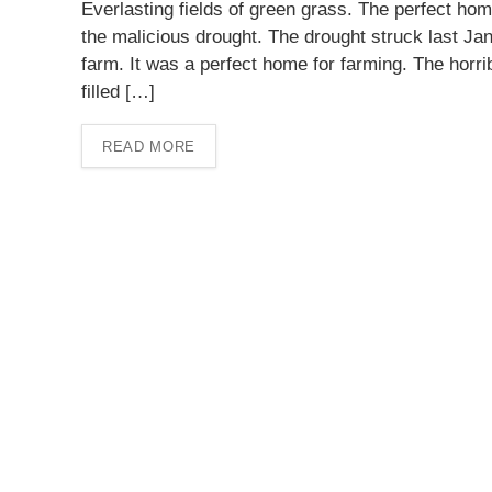
Everlasting fields of green grass. The perfect home
the malicious drought. The drought struck last Jan
farm. It was a perfect home for farming. The horr
filled […]
READ MORE