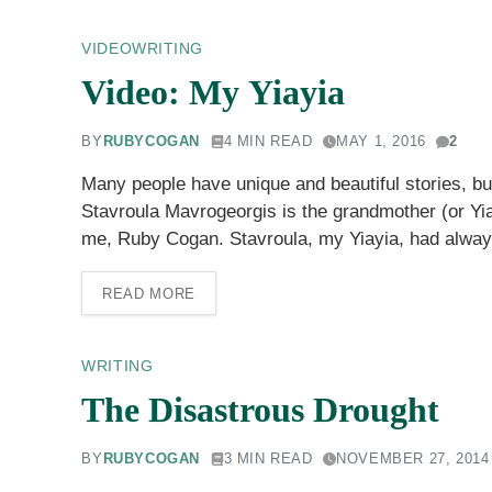
VIDEO
WRITING
Video: My Yiayia
BY
RUBYCOGAN
4 MIN READ
MAY 1, 2016
2
Many people have unique and beautiful stories, but
Stavroula Mavrogeorgis is the grandmother (or Yia
me, Ruby Cogan. Stavroula, my Yiayia, had alway
READ MORE
WRITING
The Disastrous Drought
BY
RUBYCOGAN
3 MIN READ
NOVEMBER 27, 2014