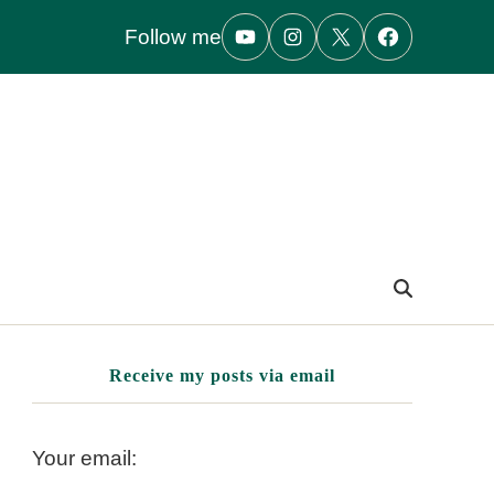
Follow me
Receive my posts via email
Your email: