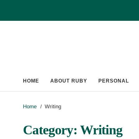
HOME
ABOUT RUBY
PERSONAL
Home
Writing
Category:
Writing