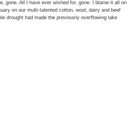
, gone. All I have ever wished for, gone. I blame it all on
uary on our multi-talented cotton, wool, dairy and beef
ible drought had made the previously overflowing lake