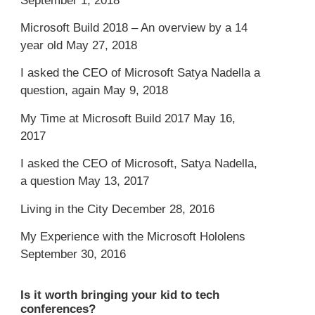
September 1, 2018
Microsoft Build 2018 – An overview by a 14
year old
May 27, 2018
I asked the CEO of Microsoft Satya Nadella a
question, again
May 9, 2018
My Time at Microsoft Build 2017
May 16,
2017
I asked the CEO of Microsoft, Satya Nadella,
a question
May 13, 2017
Living in the City
December 28, 2016
My Experience with the Microsoft Hololens
September 30, 2016
Is it worth bringing your kid to tech
conferences?